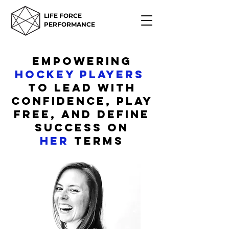
LIFE FORCE
PERFORMANCE
empowering
hockey players
to lead with
confidence, play
free, and define
success on
her
terms