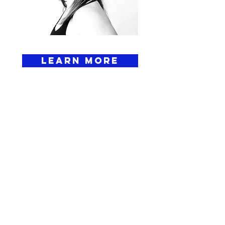
Learn More
ELEVATE YOUR
GAME TODAY